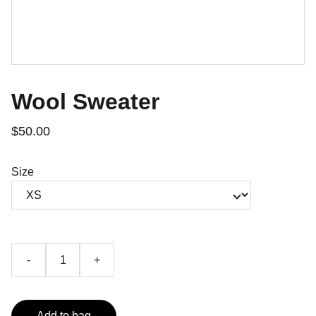
Wool Sweater
$50.00
Size
-
+
Add to bag