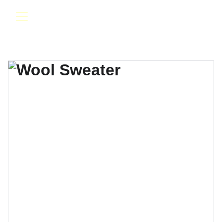
Evolution Band & DJ Entertainment